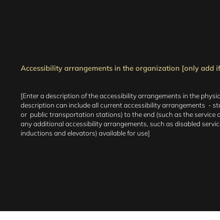
Accessibility arrangements in the organization [only add if
[Enter a description of the accessibility arrangements in the physic
description can include all current accessibility arrangements - star
or public transportation stations) to the end (such as the service de
any additional accessibility arrangements, such as disabled services
inductions and elevators) available for use]