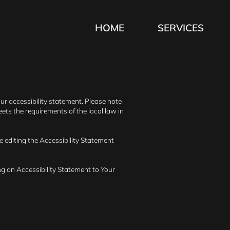
HOME
SERVICES
our accessibility statement. Please note
ets the requirements of the local law in
e editing the Accessibility Statement
ng an Accessibility Statement to Your