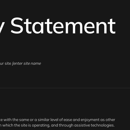
ty Statement
ur site
[enter site name
ite with the same or a similar level of ease and enjoyment as other
on which the site is operating, and through assistive technologies.