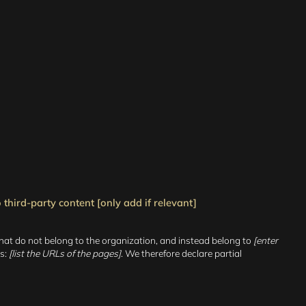
third-party content [only add if relevant]
that do not belong to the organization, and instead belong to
[enter
is:
[list the URLs of the pages]
. We therefore declare partial