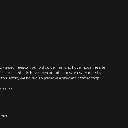
2.2 - select relevant option
] guidelines, and have made the site
his site's contents have been adapted to work with assistive
his effort, we have also [
remove irrelevant information
]:
y issues
trast