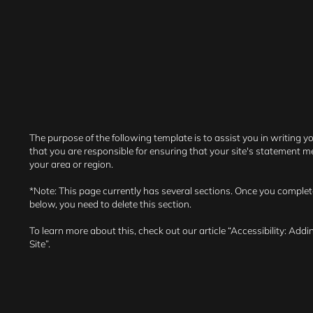
The purpose of the following template is to assist you in writing y
that you are responsible for ensuring that your site's statement me
your area or region.
*Note: This page currently has several sections. Once you complet
below, you need to delete this section.
To learn more about this, check out our article “
Accessibility: Addi
Site
”.