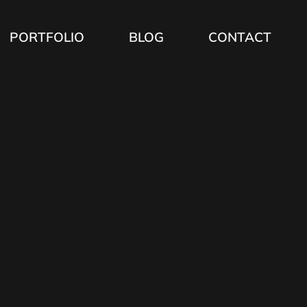
PORTFOLIO
BLOG
CONTACT