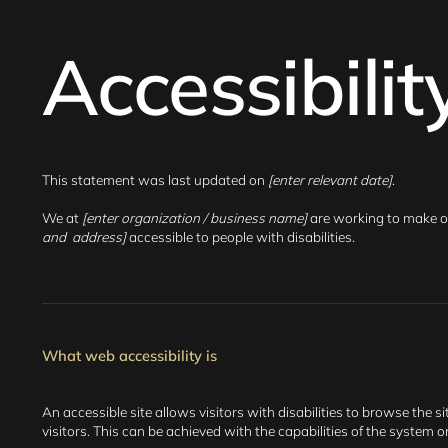
Accessibili
This statement was last updated on
[enter relevant date]
.
We at
[enter organization / business name]
are working to make o
and address]
accessible to people with disabilities.
What web accessibility is
An accessible site allows visitors with disabilities to browse the s
visitors. This can be achieved with the capabilities of the system 