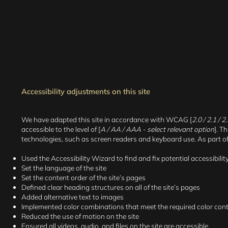
Accessibility adjustments on this site
We have adapted this site in accordance with WCAG [
2.0 / 2.1 / 
accessible to the level of [
A / AA / AAA - select relevant option
]. T
technologies, such as screen readers and keyboard use. As part of t
Used the Accessibility Wizard to find and fix potential accessibilit
Set the language of the site
Set the content order of the site’s pages
Defined clear heading structures on all of the site’s pages
Added alternative text to images
Implemented color combinations that meet the required color con
Reduced the use of motion on the site
Ensured all videos, audio, and files on the site are accessible