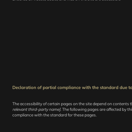
Declaration of partial compliance with the standard due to 
The accessibility of certain pages on the site depend on contents 
relevant third-party name]
. The following pages are affected by th
compliance with the standard for these pages.