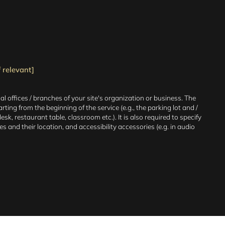
 relevant]
al offices / branches of your site's organization or business. The
ting from the beginning of the service (e.g., the parking lot and /
sk, restaurant table, classroom etc.). It is also required to specify
 and their location, and accessibility accessories (e.g. in audio