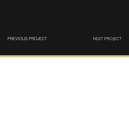
PREVIOUS PROJECT
NEXT PROJECT