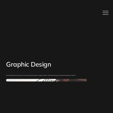
Graphic Design
Visuals that captivate and communicate. From logos to promotional materials, our graphic designers create designs that align with your brand and captivate your audience.