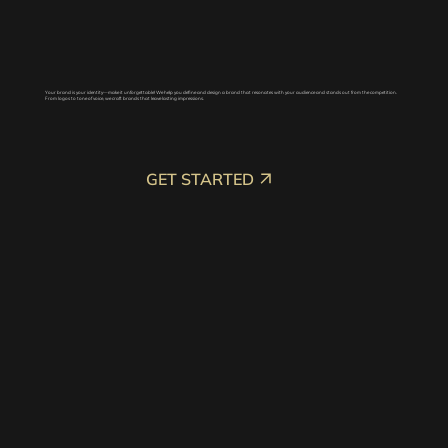
Your brand is your identity—make it unforgettable! We help you define and design a brand that resonates with your audience and stands out from the competition.
From logos to tone of voice, we craft brands that leave lasting impressions.
GET STARTED