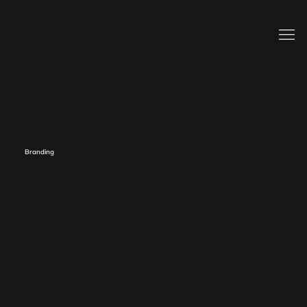
Branding